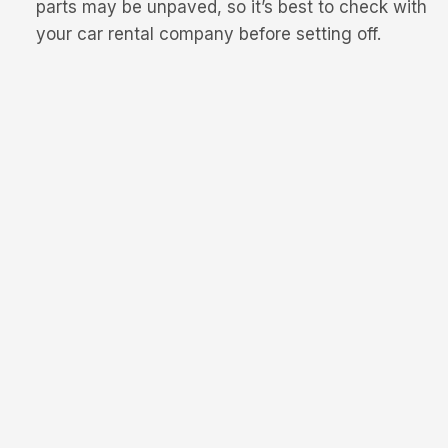
parts may be unpaved, so it’s best to check with
your car rental company before setting off.