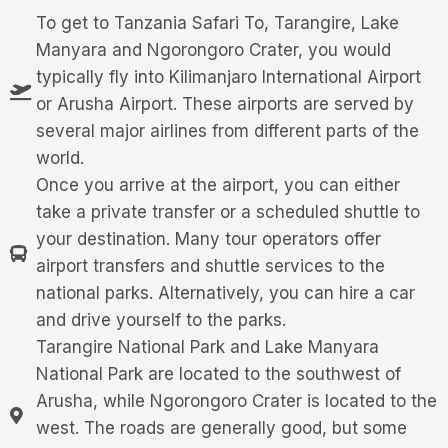
To get to Tanzania Safari To, Tarangire, Lake
Manyara and Ngorongoro Crater, you would
typically fly into Kilimanjaro International Airport
or Arusha Airport. These airports are served by
several major airlines from different parts of the
world.
Once you arrive at the airport, you can either
take a private transfer or a scheduled shuttle to
your destination. Many tour operators offer
airport transfers and shuttle services to the
national parks. Alternatively, you can hire a car
and drive yourself to the parks.
Tarangire National Park and Lake Manyara
National Park are located to the southwest of
Arusha, while Ngorongoro Crater is located to the
west. The roads are generally good, but some