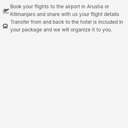
Book your flights to the airport in Arusha or
Kilimanjaro and share with us your flight details
Transfer from and back to the hotel is included in
your package and we will organize it to you.