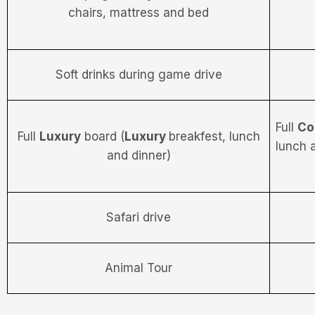
chairs, mattress and bed
Soft drinks during game drive
Full
Co
Full
Luxury
board (
Luxury
breakfest, lunch
lunch 
and dinner)
Safari drive
Animal Tour