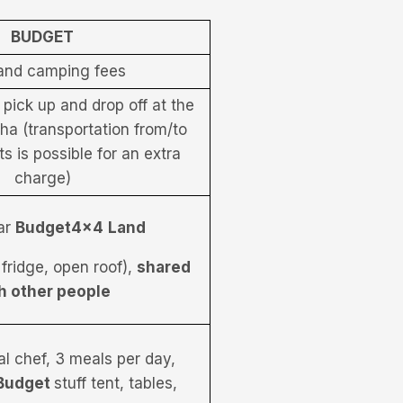
BUDGET
and camping fees
 pick up and drop off at the
sha (transportation from/to
ts is possible for an extra
charge)
ar
Budget4x4
Land
 fridge, open roof),
shared
h other people
al chef, 3 meals per day,
Budget
stuff tent, tables,