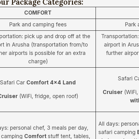
ur Package Categories:
COMFORT
Park and camping fees
Park 
portation: pick up and drop off at the
Transportation:
ort in Arusha (transportation from/to
airport in Aru
her airports is possible for an extra
further airpor
charge)
Safari C
Safari Car
Comfort 4×4
Land
Cruiser
(WiFi,
Cruiser
(WiFi, fridge, open roof)
wit
All days: person
ays: personal chef, 3 meals per day,
safari camping
i camping
Comfort
stuff tent, tables,