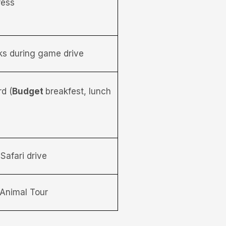
ress
nks during game drive
d (
Budget
breakfest, lunch
Safari drive
Animal Tour