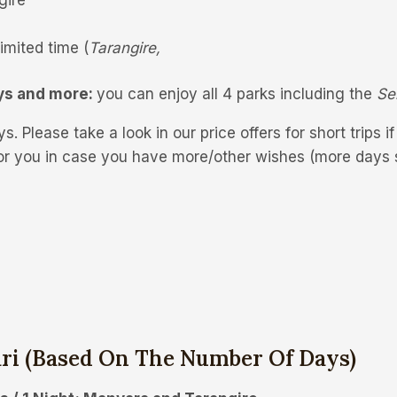
imited time (
Tarangire,
ys and more:
you can enjoy all 4 parks including the
Se
s. Please take a look in our price offers for short trips i
or you in case you have more/other wishes (more days s
ari
(based On The Number Of Days)