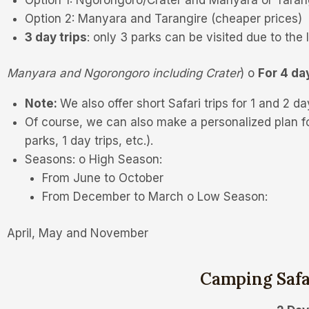
Option 2: Manyara and Tarangire (cheaper prices)
3 day trips
: only 3 parks can be visited due to the l
Manyara and Ngorongoro including Crater
) o
For 4 da
Note:
We also offer short Safari trips for 1 and 2 day
Of course, we can also make a personalized plan f
parks, 1 day trips, etc.).
Seasons: o High Season:
From June to October
From December to March o Low Season:
April, May and November
Camping Saf