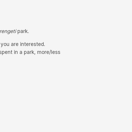
rengeti
park.
f you are interested.
pent in a park, more/less