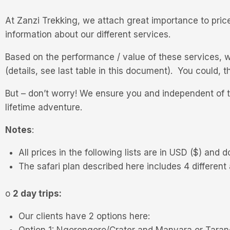
At Zanzi Trekking, we attach great importance to price
information about our different services.
Based on the performance / value of these services, w
(details, see last table in this document). You could
But – don’t worry! We ensure you and independent of t
lifetime adventure.
Notes
:
All prices in the following lists are in USD ($) and d
The safari plan described here includes 4 different
o
2 day trips:
Our clients have 2 options here:
Option 1: Ngorongoro/Crater and Manyara or Taran