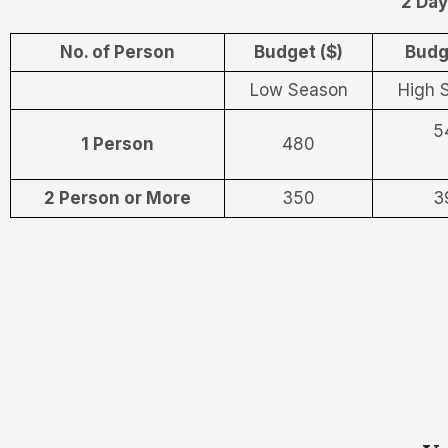
2 Day
No. of Person
Budget ($)
Budg
Low Season
High 
5
1 Person
480
2 Person or More
350
3