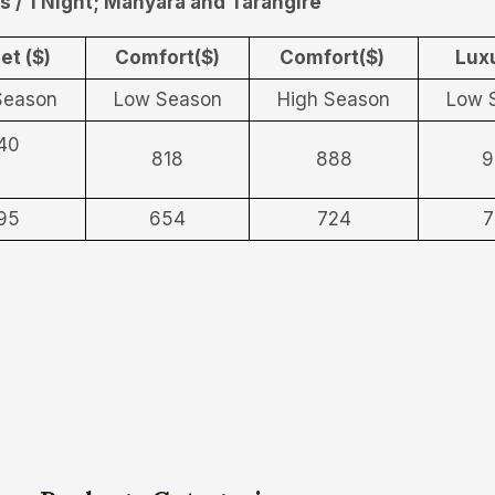
s / 1 Night; Manyara and Tarangire
et ($)
Comfort($)
Comfort($)
Luxu
Season
Low Season
High Season
Low 
40
818
888
9
95
654
724
7