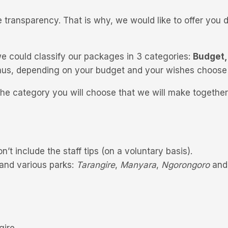
 transparency. That is why, we would like to offer you d
e could classify our packages in 3 categories:
Budget,
, thus, depending on your budget and your wishes choose
he category you will choose that we will make together
on’t include the staff tips (on a voluntary basis).
 and various parks:
Tarangire
,
Manyara
,
Ngorongoro
an
gire