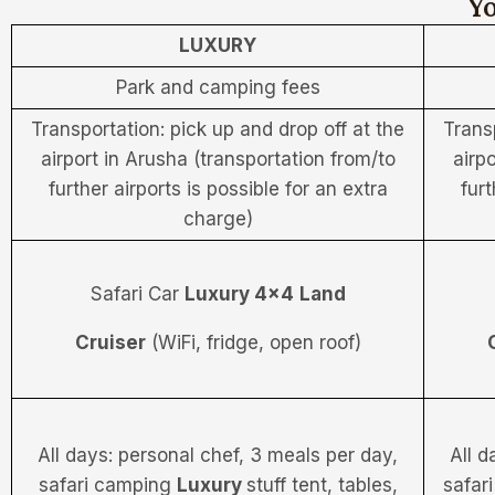
Yo
LUXURY
Park and camping fees
Transportation: pick up and drop off at the
Trans
airport in Arusha (transportation from/to
airp
further airports is possible for an extra
furt
charge)
Safari Car
Luxury 4×4
Land
Cruiser
(WiFi, fridge, open roof)
All days: personal chef, 3 meals per day,
All d
safari camping
Luxury
stuff tent, tables,
safar