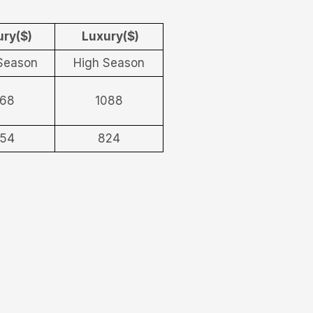
ry($)
Luxury($)
Season
High Season
68
1088
54
824