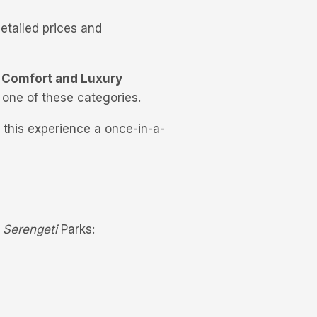
etailed prices and
 Comfort and Luxury
 one of these categories.
 this experience a once-in-a-
d
Serengeti
Parks: