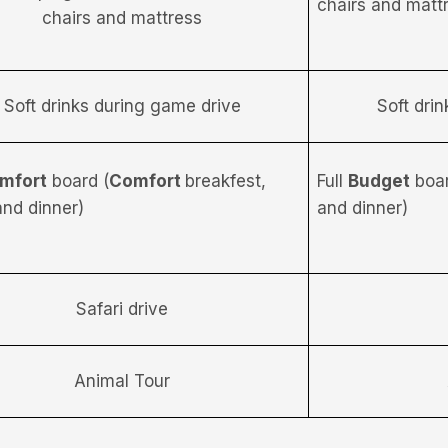
chairs and matt
chairs and mattress
Soft drinks during game drive
Soft dri
mfort
board (
Comfort
breakfest,
Full
Budget
boar
and dinner)
and dinner)
Safari drive
Animal Tour