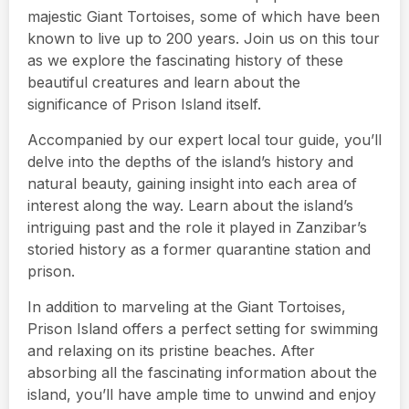
majestic Giant Tortoises, some of which have been
known to live up to 200 years. Join us on this tour
as we explore the fascinating history of these
beautiful creatures and learn about the
significance of Prison Island itself.
Accompanied by our expert local tour guide, you’ll
delve into the depths of the island’s history and
natural beauty, gaining insight into each area of
interest along the way. Learn about the island’s
intriguing past and the role it played in Zanzibar’s
storied history as a former quarantine station and
prison.
In addition to marveling at the Giant Tortoises,
Prison Island offers a perfect setting for swimming
and relaxing on its pristine beaches. After
absorbing all the fascinating information about the
island, you’ll have ample time to unwind and enjoy