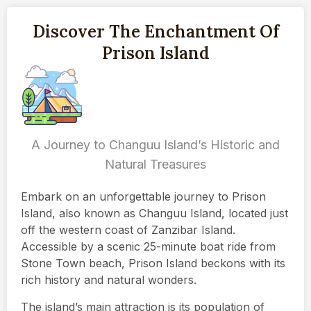
Discover The Enchantment Of
Prison Island
A Journey to Changuu Island’s Historic and
Natural Treasures
Embark on an unforgettable journey to Prison
Island, also known as Changuu Island, located just
off the western coast of Zanzibar Island.
Accessible by a scenic 25-minute boat ride from
Stone Town beach, Prison Island beckons with its
rich history and natural wonders.
The island’s main attraction is its population of