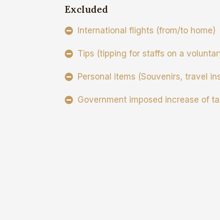
Excluded
International flights (from/to home)
Tips (tipping for staffs on a volunta
Personal items (Souvenirs, travel in
Government imposed increase of ta