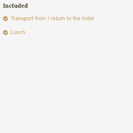
Included
Transport from / return to the hotel
Lunch