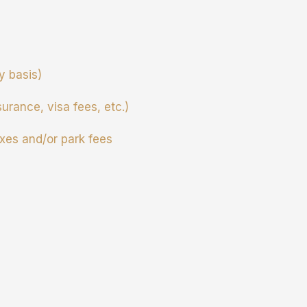
ry basis)
surance, visa fees, etc.)
xes and/or park fees