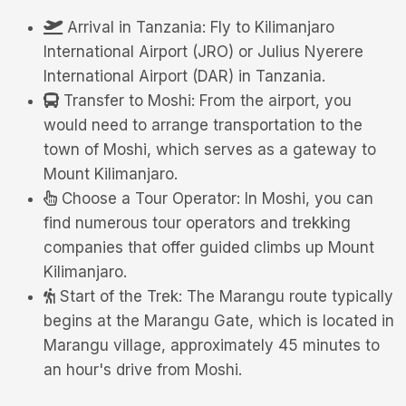
Arrival in Tanzania: Fly to Kilimanjaro
International Airport (JRO) or Julius Nyerere
International Airport (DAR) in Tanzania.
Transfer to Moshi: From the airport, you
would need to arrange transportation to the
town of Moshi, which serves as a gateway to
Mount Kilimanjaro.
Choose a Tour Operator: In Moshi, you can
find numerous tour operators and trekking
companies that offer guided climbs up Mount
Kilimanjaro.
Start of the Trek: The Marangu route typically
begins at the Marangu Gate, which is located in
Marangu village, approximately 45 minutes to
an hour's drive from Moshi.