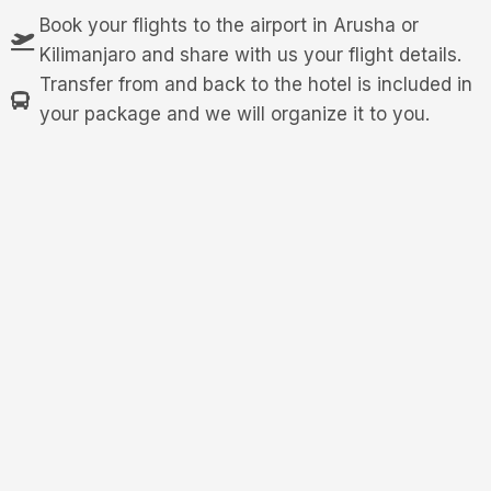
Book your flights to the airport in Arusha or
Kilimanjaro and share with us your flight details.
Transfer from and back to the hotel is included in
your package and we will organize it to you.