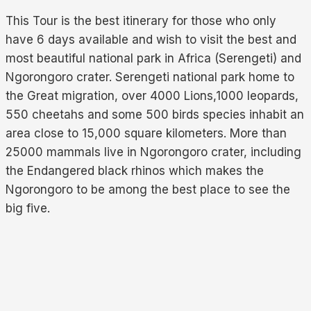
This Tour is the best itinerary for those who only
have 6 days available and wish to visit the best and
most beautiful national park in Africa (Serengeti) and
Ngorongoro crater. Serengeti national park home to
the Great migration, over 4000 Lions,1000 leopards,
550 cheetahs and some 500 birds species inhabit an
area close to 15,000 square kilometers. More than
25000 mammals live in Ngorongoro crater, including
the Endangered black rhinos which makes the
Ngorongoro to be among the best place to see the
big five.