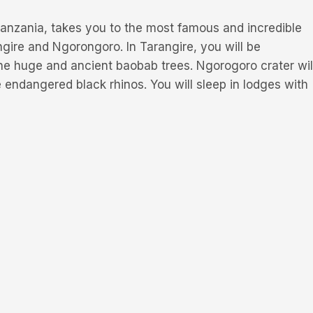
 Tanzania, takes you to the most famous and incredible
gire and Ngorongoro. In Tarangire, you will be
the huge and ancient baobab trees. Ngorogoro crater wil
e endangered black rhinos. You will sleep in lodges with