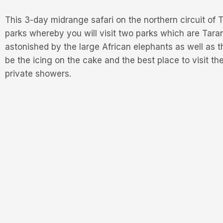
This 3-day midrange safari on the northern circuit of
parks whereby you will visit two parks which are Taran
astonished by the large African elephants as well as 
be the icing on the cake and the best place to visit th
private showers.