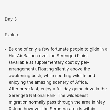
Day 3
Explore
Be one of only a few fortunate people to glide in a
Hot Air Balloon over the Serengeti Plains
(available at supplementary cost by per-
arrangement). Floating silently above the
awakening bush, while spotting wildlife and
enjoying the amazing scenery of Africa.
After breakfast, enjoy a full day game drive in the
Serengeti National Park. The wildebeest
migration normally pass through the area in May
& June however the Seronera area is within