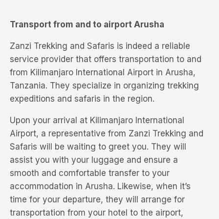
Transport from and to airport Arusha
Zanzi Trekking and Safaris is indeed a reliable
service provider that offers transportation to and
from Kilimanjaro International Airport in Arusha,
Tanzania. They specialize in organizing trekking
expeditions and safaris in the region.
Upon your arrival at Kilimanjaro International
Airport, a representative from Zanzi Trekking and
Safaris will be waiting to greet you. They will
assist you with your luggage and ensure a
smooth and comfortable transfer to your
accommodation in Arusha. Likewise, when it’s
time for your departure, they will arrange for
transportation from your hotel to the airport,