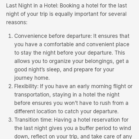
Last Night in a Hotel: Booking a hotel for the last
night of your trip is equally important for several
reasons:
Convenience before departure: It ensures that
you have a comfortable and convenient place
to stay the night before your departure. This
allows you to organize your belongings, get a
good night’s sleep, and prepare for your
journey home.
Flexibility: If you have an early morning flight or
transportation, staying in a hotel the night
before ensures you won’t have to rush from a
different location to catch your departure.
Transition time: Having a hotel reservation for
the last night gives you a buffer period to wind
down, reflect on your trip, and take care of any