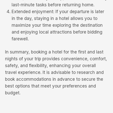
last-minute tasks before returning home.
Extended enjoyment: If your departure is later
in the day, staying in a hotel allows you to
maximize your time exploring the destination
and enjoying local attractions before bidding
farewell.
In summary, booking a hotel for the first and last
nights of your trip provides convenience, comfort,
safety, and flexibility, enhancing your overall
travel experience. It is advisable to research and
book accommodations in advance to secure the
best options that meet your preferences and
budget.