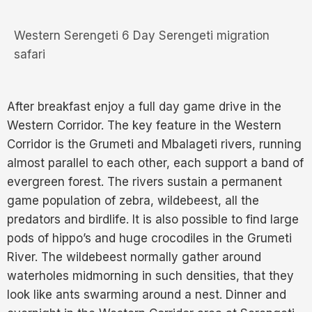
Western Serengeti 6 Day Serengeti migration
safari
After breakfast enjoy a full day game drive in the
Western Corridor. The key feature in the Western
Corridor is the Grumeti and Mbalageti rivers, running
almost parallel to each other, each support a band of
evergreen forest. The rivers sustain a permanent
game population of zebra, wildebeest, all the
predators and birdlife. It is also possible to find large
pods of hippo’s and huge crocodiles in the Grumeti
River. The wildebeest normally gather around
waterholes midmorning in such densities, that they
look like ants swarming around a nest. Dinner and