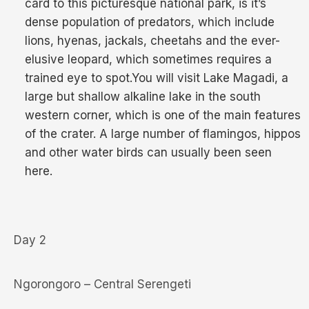
card to this picturesque national park, is it’s
dense population of predators, which include
lions, hyenas, jackals, cheetahs and the ever-
elusive leopard, which sometimes requires a
trained eye to spot.You will visit Lake Magadi, a
large but shallow alkaline lake in the south
western corner, which is one of the main features
of the crater. A large number of flamingos, hippos
and other water birds can usually been seen
here.
Day 2
Ngorongoro – Central Serengeti