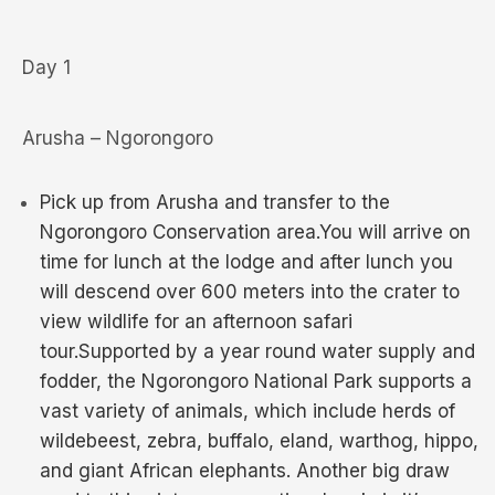
Day 1
Arusha – Ngorongoro
Pick up from Arusha and transfer to the
Ngorongoro Conservation area.You will arrive on
time for lunch at the lodge and after lunch you
will descend over 600 meters into the crater to
view wildlife for an afternoon safari
tour.Supported by a year round water supply and
fodder, the Ngorongoro National Park supports a
vast variety of animals, which include herds of
wildebeest, zebra, buffalo, eland, warthog, hippo,
and giant African elephants. Another big draw