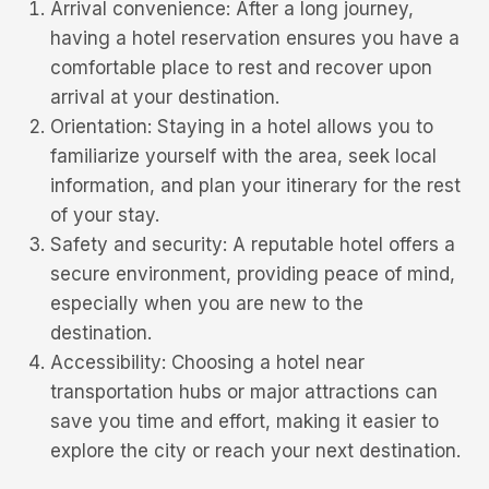
Arrival convenience: After a long journey,
having a hotel reservation ensures you have a
comfortable place to rest and recover upon
arrival at your destination.
Orientation: Staying in a hotel allows you to
familiarize yourself with the area, seek local
information, and plan your itinerary for the rest
of your stay.
Safety and security: A reputable hotel offers a
secure environment, providing peace of mind,
especially when you are new to the
destination.
Accessibility: Choosing a hotel near
transportation hubs or major attractions can
save you time and effort, making it easier to
explore the city or reach your next destination.