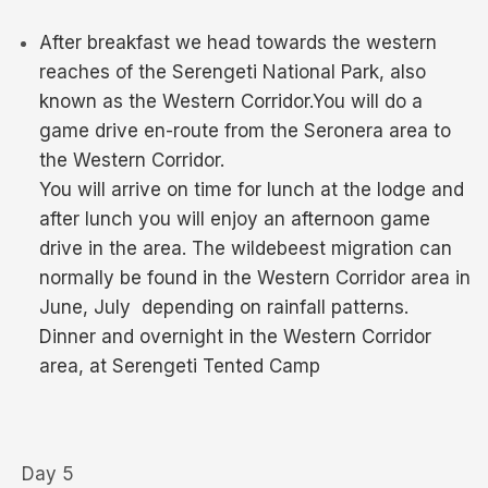
After breakfast we head towards the western
reaches of the Serengeti National Park, also
known as the Western Corridor.You will do a
game drive en-route from the Seronera area to
the Western Corridor.
You will arrive on time for lunch at the lodge and
after lunch you will enjoy an afternoon game
drive in the area. The wildebeest migration can
normally be found in the Western Corridor area in
June, July depending on rainfall patterns.
Dinner and overnight in the Western Corridor
area, at Serengeti Tented Camp
Day 5