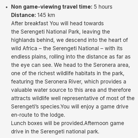
Non game-viewing travel time:
5 hours
Distance:
145 km
After breakfast You will head towards
the Serengeti National Park, leaving the
highlands behind, we descend into the heart of
wild Africa – the Serengeti National – with its
endless plains, rolling into the distance as far as
the eye can see. We head to the Seronera area,
one of the richest wildlife habitats in the park,
featuring the Seronera River, which provides a
valuable water source to this area and therefore
attracts wildlife well representative of most of the
Serengeti’s species.You will enjoy a game drive
en-route to the lodge.
Lunch boxes will be provided.Afternoon game
drive in the Serengeti national park.