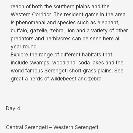
reach of both the southern plains and the
Western Corridor. The resident game in the area
is phenomenal and species such as elephant,
buffalo, gazelle, zebra, lion and a variety of other
predators and herbivores can be seen here all
year round.
Explore the range of different habitats that
include swamps, woodland, soda lakes and the
world famous Serengeti short grass plains. See
great a herds of wildebeest and zebra.
Day 4
Central Serengeti – Western Serengeti