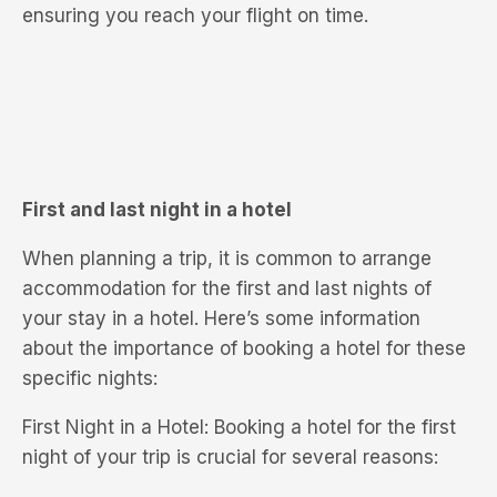
ensuring you reach your flight on time.
First and last night in a hotel
When planning a trip, it is common to arrange
accommodation for the first and last nights of
your stay in a hotel. Here’s some information
about the importance of booking a hotel for these
specific nights:
First Night in a Hotel: Booking a hotel for the first
night of your trip is crucial for several reasons: