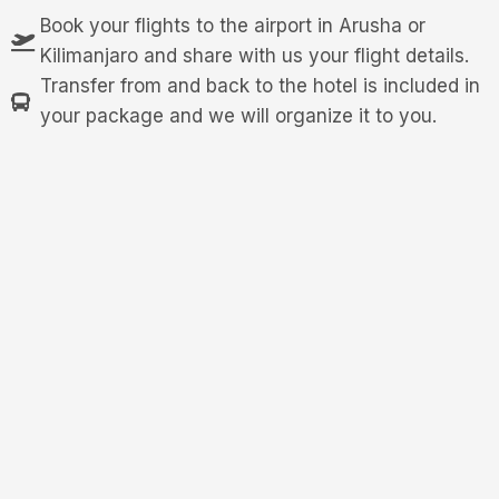
Book your flights to the airport in Arusha or
Kilimanjaro and share with us your flight details.
Transfer from and back to the hotel is included in
your package and we will organize it to you.