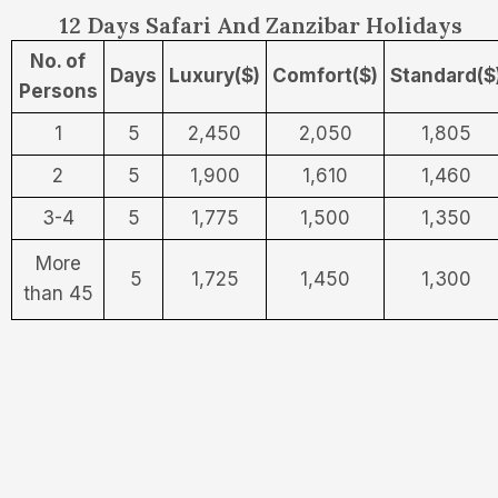
12 Days Safari And Zanzibar Holidays
No. of
Days
Luxury($)
Comfort($)
Standard($
Persons
1
5
2,450
2,050
1,805
2
5
1,900
1,610
1,460
3-4
5
1,775
1,500
1,350
More
5
1,725
1,450
1,300
than 45