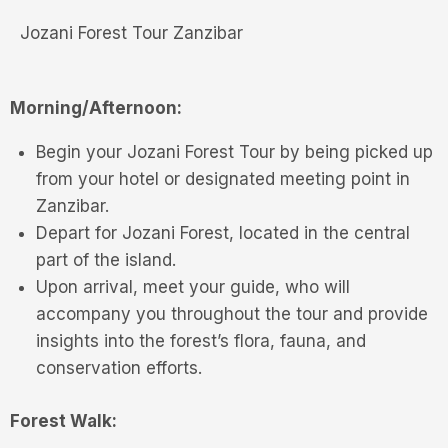
Jozani Forest Tour Zanzibar
Morning/Afternoon:
Begin your Jozani Forest Tour by being picked up
from your hotel or designated meeting point in
Zanzibar.
Depart for Jozani Forest, located in the central
part of the island.
Upon arrival, meet your guide, who will
accompany you throughout the tour and provide
insights into the forest’s flora, fauna, and
conservation efforts.
Forest Walk: