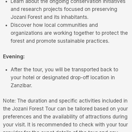
Learn about the ongoing conservation initiatives
and research projects focused on preserving
Jozani Forest and its inhabitants.
Discover how local communities and
organizations are working together to protect the
forest and promote sustainable practices.
Evening:
After the tour, you will be transported back to
your hotel or designated drop-off location in
Zanzibar.
Note: The duration and specific activities included in
the Jozani Forest Tour can be tailored based on your
preferences and the availability of attractions during
your visit. It is recommended to check with your tour