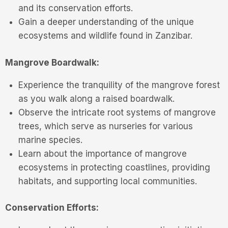
and its conservation efforts.
Gain a deeper understanding of the unique
ecosystems and wildlife found in Zanzibar.
Mangrove Boardwalk:
Experience the tranquility of the mangrove forest
as you walk along a raised boardwalk.
Observe the intricate root systems of mangrove
trees, which serve as nurseries for various
marine species.
Learn about the importance of mangrove
ecosystems in protecting coastlines, providing
habitats, and supporting local communities.
Conservation Efforts: