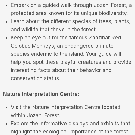
Embark on a guided walk through Jozani Forest, a
protected area known for its unique biodiversity.
Learn about the different species of trees, plants,
and wildlife that thrive in the forest.
Keep an eye out for the famous Zanzibar Red
Colobus Monkeys, an endangered primate
species endemic to the island. Your guide will
help you spot these playful creatures and provide
interesting facts about their behavior and
conservation status.
Nature Interpretation Centre:
Visit the Nature Interpretation Centre located
within Jozani Forest.
Explore the informative displays and exhibits that
highlight the ecological importance of the forest