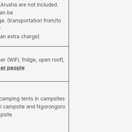
 Arusha are not included.
an be
e. (transportation from/to
r
r an extra charge)
r (WiFi, fridge, open roof),
her people
 camping tents in campsites
ni campsite and Ngorongoro
psite