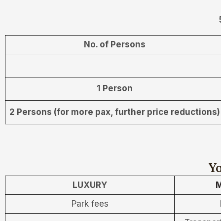
No. of Persons
1 Person
2 Persons (for more pax, further price reductions)
Yo
LUXURY
M
Park fees