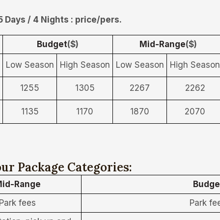
5 Days / 4 Nights : price/pers.
Budget
($)
Mid-Range
($)
Low Season
High Season
Low Season
High Season
1255
1305
2267
2262
1135
1170
1870
2070
ur Package Categories:
id-Range
Budge
Park fees
Park fe