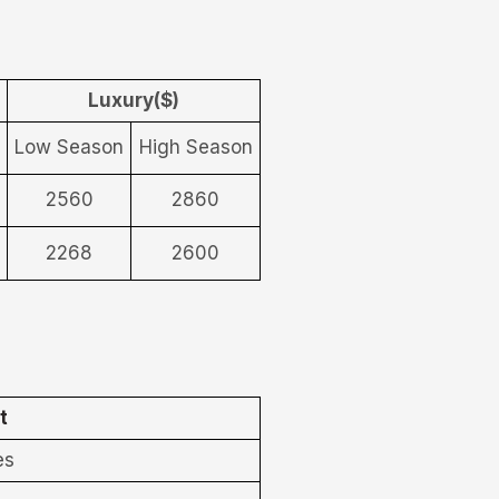
Luxury($)
Low Season
High Season
2560
2860
2268
2600
t
es