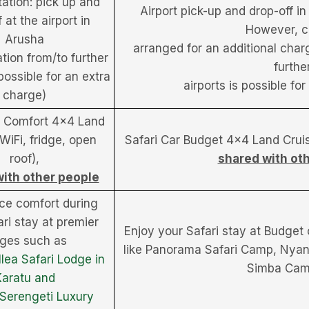
ation: pick up and
Airport pick-up and drop-off in
 at the airport in
However, c
Arusha
arranged for an additional charg
ation from/to further
furthe
 possible for an extra
airports is possible fo
charge)
r Comfort 4×4 Land
(WiFi, fridge, open
Safari Car Budget 4×4 Land Cruise
roof),
shared with ot
ith other people
ce comfort during
ri stay at premier
Enjoy your Safari stay at Budget
dges such as
like Panorama Safari Camp, Nya
lea Safari Lodge in
Simba Cam
Karatu and
Serengeti Luxury