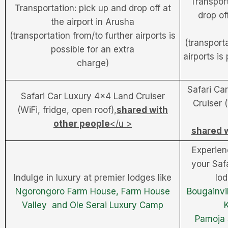
Transport
Transportation: pick up and drop off at
drop off
the airport in Arusha
(transportation from/to further airports is
(transport
possible for an extra
airports is
charge)
Safari Ca
Safari Car Luxury 4×4 Land Cruiser
Cruiser 
(WiFi, fridge, open roof),
shared with
other people
</u >
shared w
Experien
your Safa
Indulge in luxury at premier lodges like
lo
Ngorongoro Farm House,
Farm House
Bougainvil
Valley and
Ole Serai Luxury Camp
Pamoja 