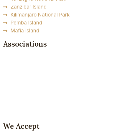
Zanzibar Island
Kilimanjaro National Park
Pemba Island
Mafia Island
Associations
We Accept