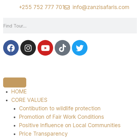
+255 752 777 701
info@zanzisafaris.com
HOME
CORE VALUES
Contibution to wildlife protection
Promotion of Fair Work Conditions
Positive Influence on Local Communities
Price Transparency