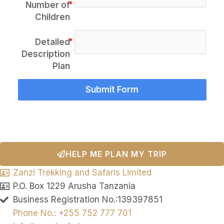
Number of
Children
Detailed
Description
Plan
Submit Form
HELP ME PLAN MY TRIP
Zanzi Trekking and Safaris Limited
P.O. Box 1229 Arusha Tanzania
Business Registration No.:139397851
Phone No.: +255 752 777 701