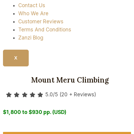
Contact Us
Who We Are
Customer Reviews
Terms And Conditions
Zanzi Blog
X
4 Days
Mount Meru Climbing
5.0/5 (20 + Reviews)
$1,800 to $930 pp. (USD)