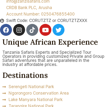
info@zanzisafaris.com
CRDB Bank PLC, Arusha
Account Number: 0250476855400
Swift Code: CORUTZTZ or CORUTZTZXXX
Unique African Experience
Tanzania Safaris Experts and Specialized Tour
Operators in providing customized Private and Group
Safari adventures that are unparalleled in the
industry at affordable prices.
Destinations
Serengeti National Park
Ngorongoro Conservation Area
Lake Manyara National Park
Tarangire National Park