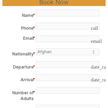
Book Now
Name
call
Phone
Email
email
Nationality
date_ra
Departure
date_ra
Arrival
Number of
Adults