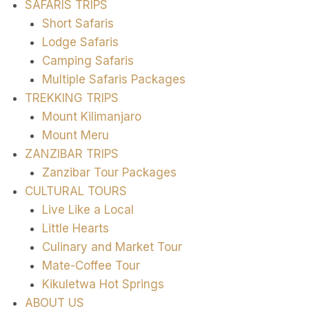
SAFARIS TRIPS
Short Safaris
Lodge Safaris
Camping Safaris
Multiple Safaris Packages
TREKKING TRIPS
Mount Kilimanjaro
Mount Meru
ZANZIBAR TRIPS
Zanzibar Tour Packages
CULTURAL TOURS
Live Like a Local
Little Hearts
Culinary and Market Tour
Mate-Coffee Tour
Kikuletwa Hot Springs
ABOUT US