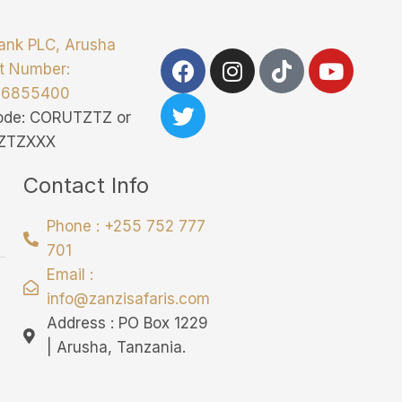
ank PLC, Arusha
t Number:
76855400
Code: CORUTZTZ or
ZTZXXX
Contact Info
Phone : +255 752 777
701
Email :
info@zanzisafaris.com
Address : PO Box 1229
| Arusha, Tanzania.