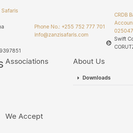
 Safaris
CRDB B
Accoun
ha
Phone No.: +255 752 777 701
02504
info@zanzisafaris.com
Swift 
CORUT
139397851
s
Associations
About Us
Downloads
We Accept