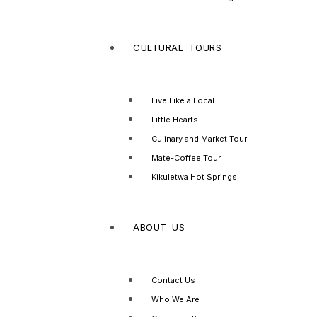
CULTURAL TOURS
Live Like a Local
Little Hearts
Culinary and Market Tour
Mate-Coffee Tour
Kikuletwa Hot Springs
ABOUT US
Contact Us
Who We Are