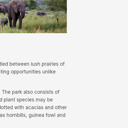
tled between lush prairies of
hting opportunities unlike
 The park also consists of
nd plant species may be
 dotted with acacias and other
 as hornbills, guinea fowl and