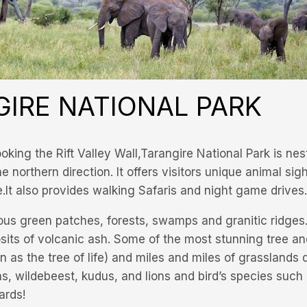
IRE NATIONAL PARK
king the Rift Valley Wall,Tarangire National Park is nes
 northern direction. It offers visitors unique animal sig
e.It also provides walking Safaris and night game drives.
us green patches, forests, swamps and granitic ridges.
posits of volcanic ash. Some of the most stunning tree a
 as the tree of life) and miles and miles of grasslands
ras, wildebeest, kudus, and lions and bird’s species such
ards!