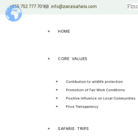
+255 752 777 701
info@zanzisafaris.com
HOME
CORE VALUES
Contibution to wildlife protection
Promotion of Fair Work Conditions
Positive Influence on Local Communities
Price Transparency
SAFARIS TRIPS