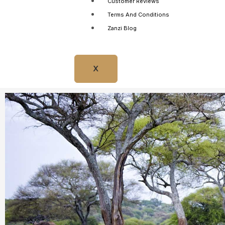
Customer Reviews
Terms And Conditions
Zanzi Blog
X