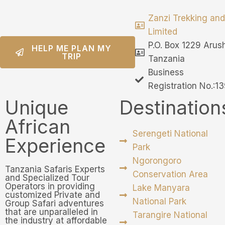
Zanzi Trekking and
Limited
P.O. Box 1229 Arus
HELP ME PLAN MY
TRIP
Tanzania
Business
Registration No.:
Unique
Destination
African
Serengeti National
Experience
Park
Ngorongoro
Tanzania Safaris Experts
Conservation Area
and Specialized Tour
Operators in providing
Lake Manyara
customized Private and
National Park
Group Safari adventures
that are unparalleled in
Tarangire National
the industry at affordable