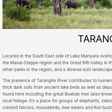
TARANG
Located in the South East side of Lake Manyara overloo
the Masai-Steppe region and the Great Rift-Valley in the
other parks in the region, and a diverse lush landscap
The presence of Tarangire River contributes to numero
thick dark soils from ancient lake beds as well as de
found here including the great Boabab tree (also known
local foliage. It’s a place for groups of elephants, zeb
crested falcons, moosebirds, bee-eaters and Kori bust