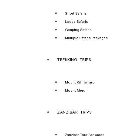
Short Safaris
Lodge Safaris
Camping Safaris
Multiple Safaris Packages
TREKKING TRIPS
Mount Kilimanjaro
Mount Meru
ZANZIBAR TRIPS
Zanzibar Tour Packages