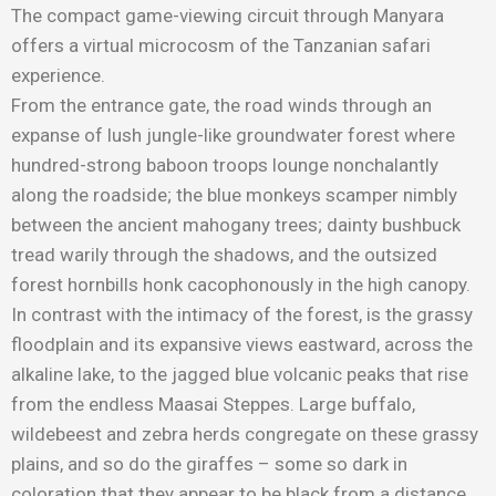
The compact game-viewing circuit through Manyara
offers a virtual microcosm of the Tanzanian safari
experience.
From the entrance gate, the road winds through an
expanse of lush jungle-like groundwater forest where
hundred-strong baboon troops lounge nonchalantly
along the roadside; the blue monkeys scamper nimbly
between the ancient mahogany trees; dainty bushbuck
tread warily through the shadows, and the outsized
forest hornbills honk cacophonously in the high canopy.
In contrast with the intimacy of the forest, is the grassy
floodplain and its expansive views eastward, across the
alkaline lake, to the jagged blue volcanic peaks that rise
from the endless Maasai Steppes. Large buffalo,
wildebeest and zebra herds congregate on these grassy
plains, and so do the giraffes – some so dark in
coloration that they appear to be black from a distance.