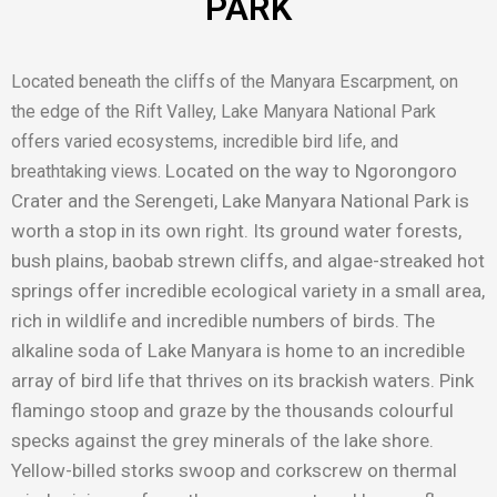
PARK
Located beneath the cliffs of the Manyara Escarpment, on
the edge of the Rift Valley, Lake Manyara National Park
offers varied ecosystems, incredible bird life, and
Located on the way to Ngorongoro
breathtaking views.
Crater and the Serengeti, Lake Manyara National Park is
worth a stop in its own right. Its ground water forests,
bush plains, baobab strewn cliffs, and algae-streaked hot
springs offer incredible ecological variety in a small area,
rich in wildlife and incredible numbers of birds. The
alkaline soda of Lake Manyara is home to an incredible
array of bird life that thrives on its brackish waters. Pink
flamingo stoop and graze by the thousands colourful
specks against the grey minerals of the lake shore.
Yellow-billed storks swoop and corkscrew on thermal