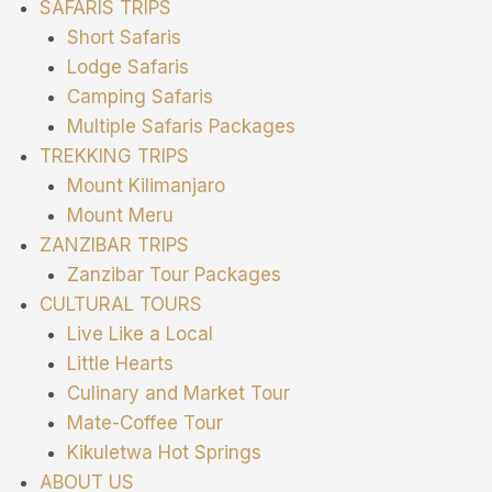
SAFARIS TRIPS
Short Safaris
Lodge Safaris
Camping Safaris
Multiple Safaris Packages
TREKKING TRIPS
Mount Kilimanjaro
Mount Meru
ZANZIBAR TRIPS
Zanzibar Tour Packages
CULTURAL TOURS
Live Like a Local
Little Hearts
Culinary and Market Tour
Mate-Coffee Tour
Kikuletwa Hot Springs
ABOUT US