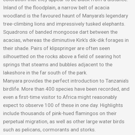
Inland of the floodplain, a narrow belt of acacia
woodland is the favoured haunt of Manyara’s legendary
tree-climbing lions and impressively tusked elephants.
Squadrons of banded mongoose dart between the
acacias, whereas the diminutive Kirk’s dik-dik forages in
their shade. Pairs of klipspringer are often seen
silhouetted on the rocks above a field of searing hot
springs that steams and bubbles adjacent to the
lakeshore in the far south of the park.
Manyara provides the perfect introduction to Tanzania’s
birdlife. More than 400 species have been recorded, and
even a first-time visitor to Africa might reasonably
expect to observe 100 of these in one day. Highlights
include thousands of pink-hued flamingos on their
perpetual migration, as well as other large water birds
such as pelicans, cormorants and storks.