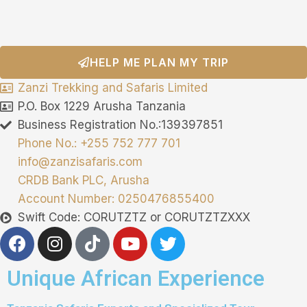
HELP ME PLAN MY TRIP
Zanzi Trekking and Safaris Limited
P.O. Box 1229 Arusha Tanzania
Business Registration No.:139397851
Phone No.: +255 752 777 701
info@zanzisafaris.com
CRDB Bank PLC, Arusha
Account Number: 0250476855400
Swift Code: CORUTZTZ or CORUTZTZXXX
Unique African Experience