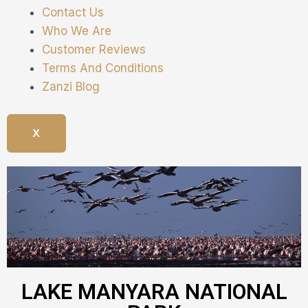
Contact Us
Who We Are
Customer Reviews
Terms And Conditions
Zanzi Blog
X
LAKE MANYARA NATIONAL