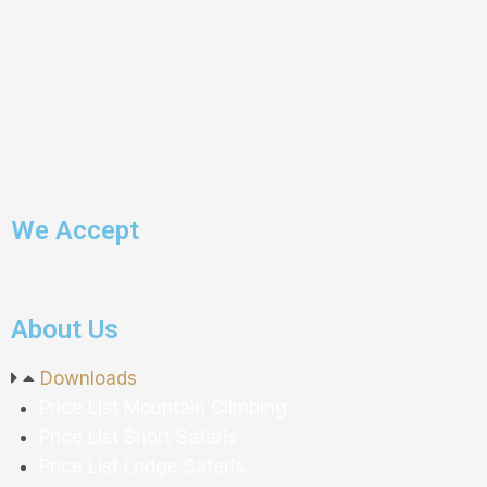
We Accept
About Us
Downloads
P
rice
L
ist
M
ountain
C
limbing
P
rice
L
ist
S
hort
S
afaris
P
rice
L
ist
L
odge
S
afaris