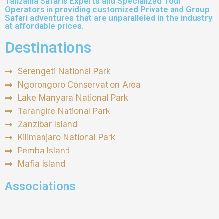
Tanzania Safaris Experts and Specialized Tour
Operators in providing customized Private and Group
Safari adventures that are unparalleled in the industry
at affordable prices.
Destinations
Serengeti National Park
Ngorongoro Conservation Area
Lake Manyara National Park
Tarangire National Park
Zanzibar Island
Kilimanjaro National Park
Pemba Island
Mafia Island
Associations