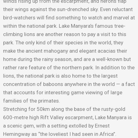
winds rising up from the escarpment, and herons flap
their wings against the sun-drenched sky. Even reluctant
bird-watchers will find something to watch and marvel at
within the national park. Lake Manyara’s famous tree-
climbing lions are another reason to pay a visit to this
park. The only kind of their species in the world, they
make the ancient mahogany and elegant acacias their
home during the rainy season, and are a well-known but
rather rare feature of the northern park. In addition to the
lions, the national park is also home to the largest
concentration of baboons anywhere in the world — a fact
that accounts for interesting game viewing of large
families of the primates.
Stretching for 50km along the base of the rusty-gold
600-metre high Rift Valley escarpment, Lake Manyara is
a scenic gem, with a setting extolled by Ernest
Hemingway as “the loveliest I had seen in Africa”.