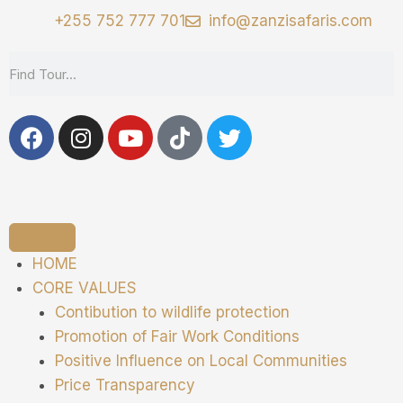
+255 752 777 701
info@zanzisafaris.com
HOME
CORE VALUES
Contibution to wildlife protection
Promotion of Fair Work Conditions
Positive Influence on Local Communities
Price Transparency