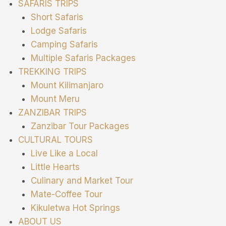
SAFARIS TRIPS
Short Safaris
Lodge Safaris
Camping Safaris
Multiple Safaris Packages
TREKKING TRIPS
Mount Kilimanjaro
Mount Meru
ZANZIBAR TRIPS
Zanzibar Tour Packages
CULTURAL TOURS
Live Like a Local
Little Hearts
Culinary and Market Tour
Mate-Coffee Tour
Kikuletwa Hot Springs
ABOUT US