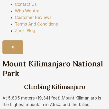
Contact Us
Who We Are
Customer Reviews
Terms And Conditions
Zanzi Blog
X
Mount Kilimanjaro National
Park
Climbing Kilimanjaro
At 5,895 meters (19,341 feet) Mount Kilimanjaro is
the highest mountain in Africa and the tallest