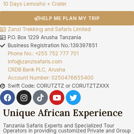
10 Days Lemosho + Crater
HELP ME PLAN MY TRIP
Zanzi Trekking and Safaris Limited
P.O. Box 1229 Arusha Tanzania
Business Registration No.:139397851
Phone No.: +255 752 777 701
info@zanzisafaris.com
CRDB Bank PLC, Arusha
Account Number: 0250476855400
Swift Code: CORUTZTZ or CORUTZTZXXX
Unique African Experience
Tanzania Safaris Experts and Specialized Tour
Operators in providing customized Private and Group