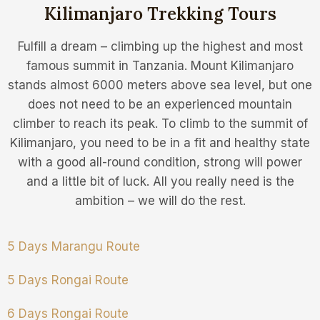
Kilimanjaro Trekking Tours
Fulfill a dream – climbing up the highest and most
famous summit in Tanzania. Mount Kilimanjaro
stands almost 6000 meters above sea level, but one
does not need to be an experienced mountain
climber to reach its peak. To climb to the summit of
Kilimanjaro, you need to be in a fit and healthy state
with a good all-round condition, strong will power
and a little bit of luck. All you really need is the
ambition – we will do the rest.
5 Days Marangu Route
5 Days Rongai Route
6 Days Rongai Route