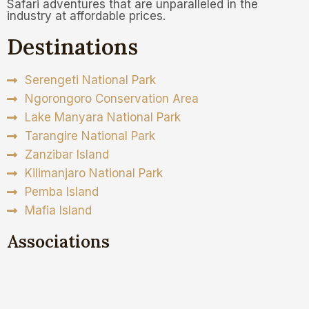
Safari adventures that are unparalleled in the
industry at affordable prices.
Destinations
Serengeti National Park
Ngorongoro Conservation Area
Lake Manyara National Park
Tarangire National Park
Zanzibar Island
Kilimanjaro National Park
Pemba Island
Mafia Island
Associations