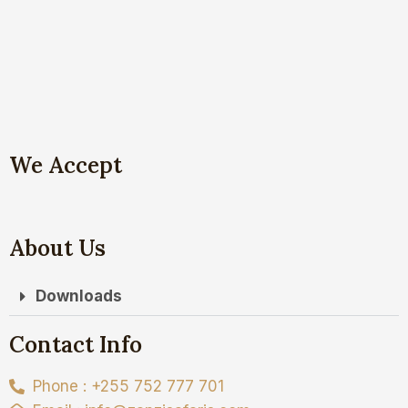
We Accept
About Us
Downloads
Contact Info
Phone : +255 752 777 701