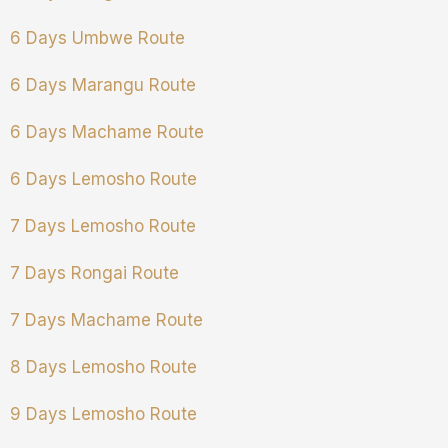
6 Days Umbwe Route
6 Days Marangu Route
6 Days Machame Route
6 Days Lemosho Route
7 Days Lemosho Route
7 Days Rongai Route
7 Days Machame Route
8 Days Lemosho Route
9 Days Lemosho Route