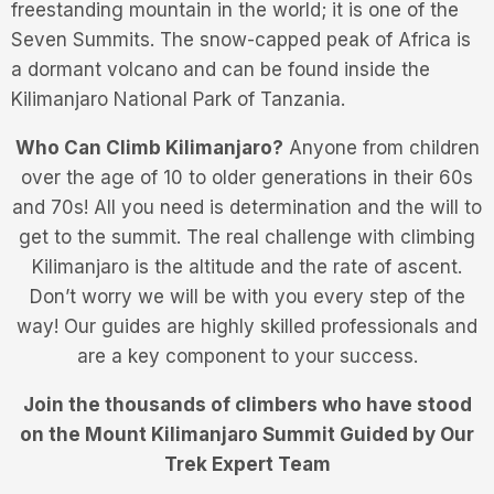
freestanding mountain in the world; it is one of the
Seven Summits. The snow-capped peak of Africa is
a dormant volcano and can be found inside the
Kilimanjaro National Park of Tanzania.
Who Can Climb Kilimanjaro?
Anyone from children
over the age of 10 to older generations in their 60s
and 70s! All you need is determination and the will to
get to the summit. The real challenge with climbing
Kilimanjaro is the altitude and the rate of ascent.
Don’t worry we will be with you every step of the
way! Our guides are highly skilled professionals and
are a key component to your success.
Join the thousands of climbers who have stood
on the Mount Kilimanjaro Summit Guided by Our
Trek Expert Team