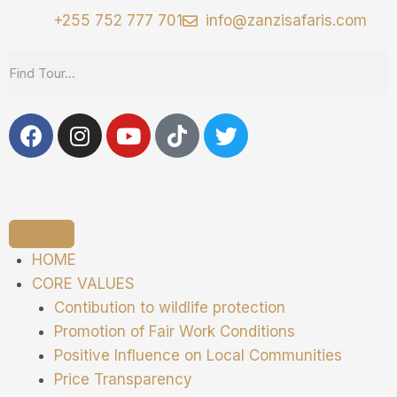
+255 752 777 701
info@zanzisafaris.com
HOME
CORE VALUES
Contibution to wildlife protection
Promotion of Fair Work Conditions
Positive Influence on Local Communities
Price Transparency