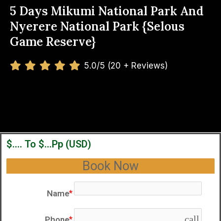
5 Days Mikumi National Park And
Nyerere National Park {Selous
Game Reserve}
5.0/5 (20 + Reviews)
$.... To $...pp (USD)
Book Now
Name
call
Phone