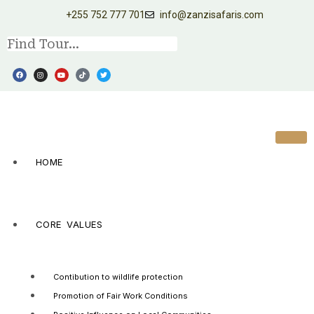
+255 752 777 701
info@zanzisafaris.com
HOME
CORE VALUES
Contibution to wildlife protection
Promotion of Fair Work Conditions