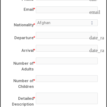
Email
email
Nationality
date_ra
Departure
date_ra
Arrival
Number of
Adults
Number of
Children
Detailed
Description