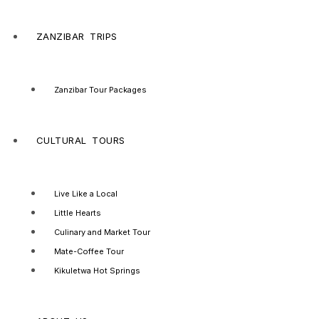
ZANZIBAR TRIPS
Zanzibar Tour Packages
CULTURAL TOURS
Live Like a Local
Little Hearts
Culinary and Market Tour
Mate-Coffee Tour
Kikuletwa Hot Springs