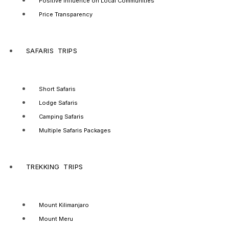
Positive Influence on Local Communities
Price Transparency
SAFARIS TRIPS
Short Safaris
Lodge Safaris
Camping Safaris
Multiple Safaris Packages
TREKKING TRIPS
Mount Kilimanjaro
Mount Meru