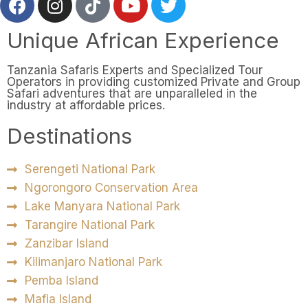
Unique African Experience
Tanzania Safaris Experts and Specialized Tour
Operators in providing customized Private and Group
Safari adventures that are unparalleled in the
industry at affordable prices.
Destinations
Serengeti National Park
Ngorongoro Conservation Area
Lake Manyara National Park
Tarangire National Park
Zanzibar Island
Kilimanjaro National Park
Pemba Island
Mafia Island