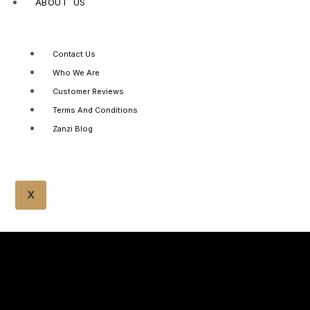
ABOUT US
Contact Us
Who We Are
Customer Reviews
Terms And Conditions
Zanzi Blog
X