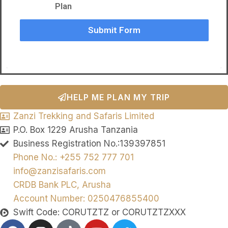
Plan
Submit Form
HELP ME PLAN MY TRIP
Zanzi Trekking and Safaris Limited
P.O. Box 1229 Arusha Tanzania
Business Registration No.:139397851
Phone No.: +255 752 777 701
info@zanzisafaris.com
CRDB Bank PLC, Arusha
Account Number: 0250476855400
Swift Code: CORUTZTZ or CORUTZTZXXX