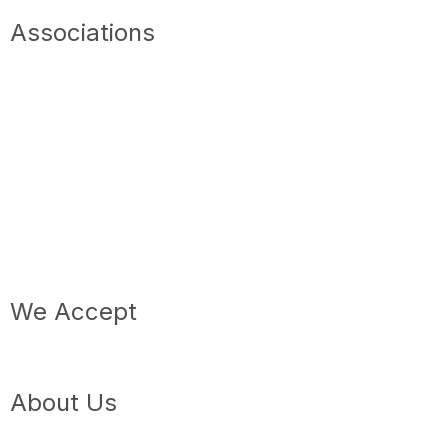
Associations
We Accept
About Us