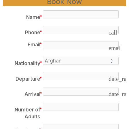
Book Now
Name
call
Phone
Email
email
Nationality
date_ra
Departure
date_ra
Arrival
Number of
Adults