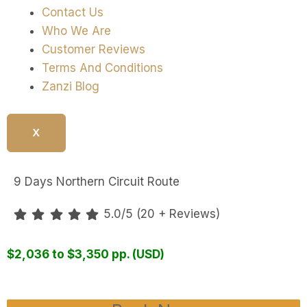
Contact Us
Who We Are
Customer Reviews
Terms And Conditions
Zanzi Blog
X
9 Days Northern Circuit Route
5.0/5 (20 + Reviews)
$2,036 to $3,350 pp. (USD)