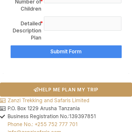
Number of
Children
Detailed
Description
Plan
Submit Form
HELP ME PLAN MY TRIP
Zanzi Trekking and Safaris Limited
P.O. Box 1229 Arusha Tanzania
Business Registration No.:139397851
Phone No.: +255 752 777 701