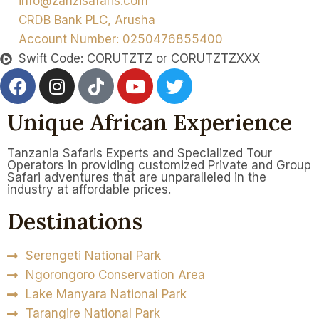
info@zanzisafaris.com
CRDB Bank PLC, Arusha
Account Number: 0250476855400
Swift Code: CORUTZTZ or CORUTZTZXXX
Unique African Experience
Tanzania Safaris Experts and Specialized Tour
Operators in providing customized Private and Group
Safari adventures that are unparalleled in the
industry at affordable prices.
Destinations
Serengeti National Park
Ngorongoro Conservation Area
Lake Manyara National Park
Tarangire National Park