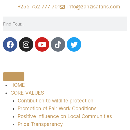
+255 752 777 701
info@zanzisafaris.com
HOME
CORE VALUES
Contibution to wildlife protection
Promotion of Fair Work Conditions
Positive Influence on Local Communities
Price Transparency