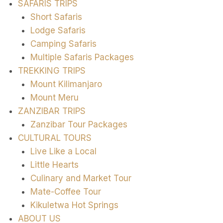
SAFARIS TRIPS
Short Safaris
Lodge Safaris
Camping Safaris
Multiple Safaris Packages
TREKKING TRIPS
Mount Kilimanjaro
Mount Meru
ZANZIBAR TRIPS
Zanzibar Tour Packages
CULTURAL TOURS
Live Like a Local
Little Hearts
Culinary and Market Tour
Mate-Coffee Tour
Kikuletwa Hot Springs
ABOUT US