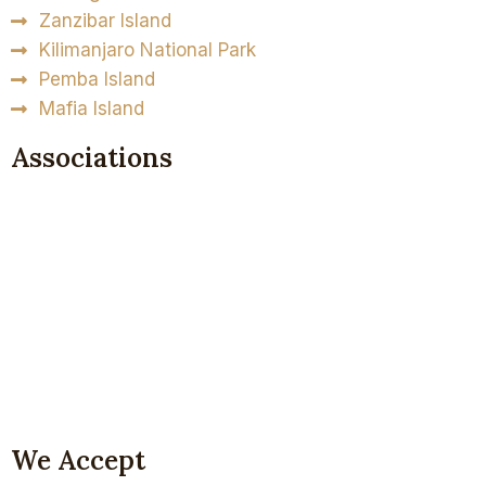
Zanzibar Island
Kilimanjaro National Park
Pemba Island
Mafia Island
Associations
We Accept