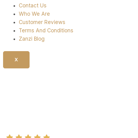
Contact Us
Who We Are
Customer Reviews
Terms And Conditions
Zanzi Blog
X
Culinary And Market Tour In
Stone Town
5.0/5 (20 + Reviews)