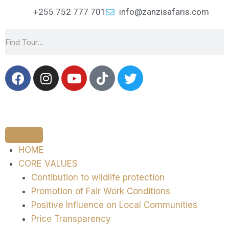
+255 752 777 701
info@zanzisafaris.com
HOME
CORE VALUES
Contibution to wildlife protection
Promotion of Fair Work Conditions
Positive Influence on Local Communities
Price Transparency