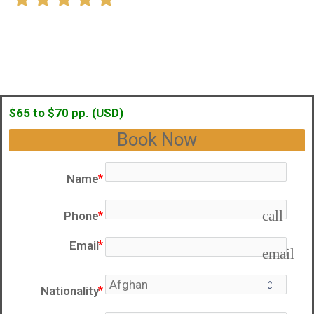
$65 to $70 pp. (USD)
Book Now
Name
call
Phone
Email
email
Nationality