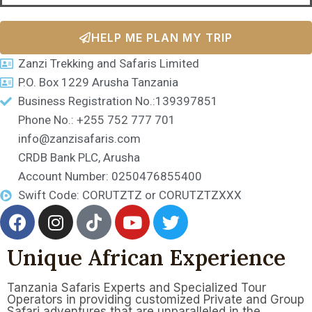
HELP ME PLAN MY TRIP
Zanzi Trekking and Safaris Limited
P.O. Box 1229 Arusha Tanzania
Business Registration No.:139397851
Phone No.: +255 752 777 701
info@zanzisafaris.com
CRDB Bank PLC, Arusha
Account Number: 0250476855400
Swift Code: CORUTZTZ or CORUTZTZXXX
Unique African Experience
Tanzania Safaris Experts and Specialized Tour
Operators in providing customized Private and Group
Safari adventures that are unparalleled in the