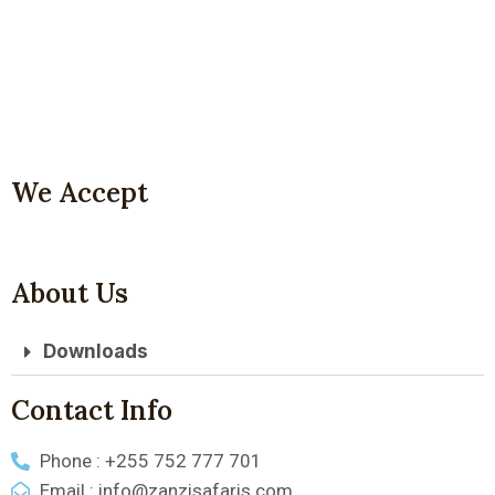
We Accept
About Us
Downloads
Contact Info
Phone : +255 752 777 701
Email : info@zanzisafaris.com