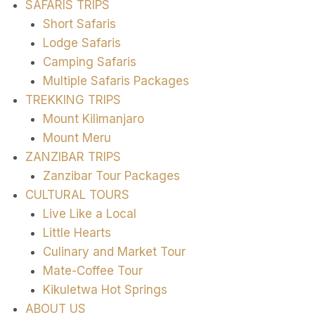
SAFARIS TRIPS
Short Safaris
Lodge Safaris
Camping Safaris
Multiple Safaris Packages
TREKKING TRIPS
Mount Kilimanjaro
Mount Meru
ZANZIBAR TRIPS
Zanzibar Tour Packages
CULTURAL TOURS
Live Like a Local
Little Hearts
Culinary and Market Tour
Mate-Coffee Tour
Kikuletwa Hot Springs
ABOUT US