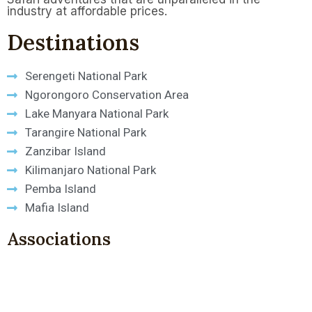
industry at affordable prices.
Destinations
Serengeti National Park
Ngorongoro Conservation Area
Lake Manyara National Park
Tarangire National Park
Zanzibar Island
Kilimanjaro National Park
Pemba Island
Mafia Island
Associations