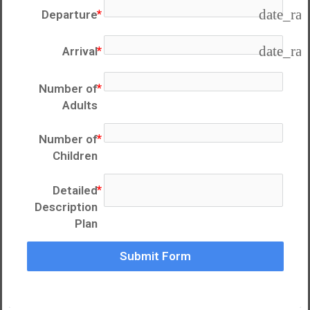
date_ra
Departure
date_ra
Arrival
Number of
Adults
Number of
Children
Detailed
Description
Plan
Submit Form