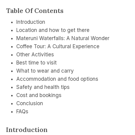
Table Of Contents
Introduction
Location and how to get there
Materuni Waterfalls: A Natural Wonder
Coffee Tour: A Cultural Experience
Other Activities
Best time to visit
What to wear and carry
Accommodation and food options
Safety and health tips
Cost and bookings
Conclusion
FAQs
Introduction