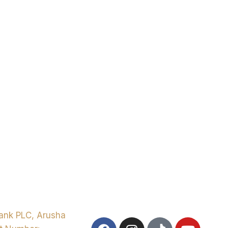
ank PLC, Arusha