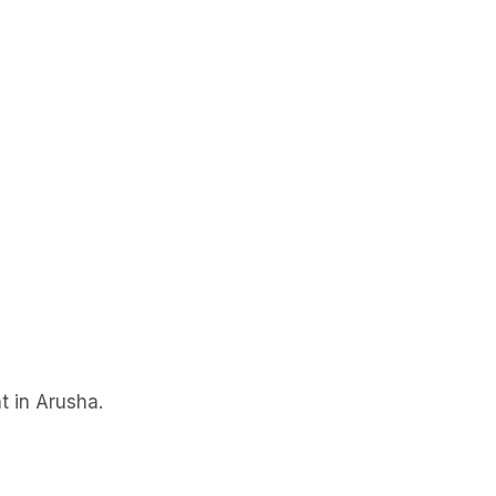
t in Arusha.