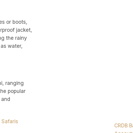
es or boots,
rproof jacket,
ng the rainy
 as water,
i, ranging
the popular
, and
 Safaris
CRDB B