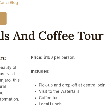
Zanzi Blog
ls And Coffee Tour
ure
Price:
$160 per person.
beauty of
Includes:
st-visit
njaro, this
Pick-up and drop-off at central poin
ural
Visit to the Waterfalls
r,
Coffee tour
nformation.
Local Lunch