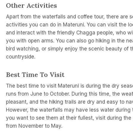
Other Activities
Apart from the waterfalls and coffee tour, there are s
activities you can do in Materuni. You can visit the lo
and interact with the friendly Chagga people, who w
you with open arms. You can also go hiking in the ne
bird watching, or simply enjoy the scenic beauty of t
countryside.
Best Time To Visit
The best time to visit Materuni is during the dry sea
runs from June to October. During this time, the weat
pleasant, and the hiking trails are dry and easy to na
However, the waterfalls may have less water during th
you want to see them at their fullest, visit during th
from November to May.