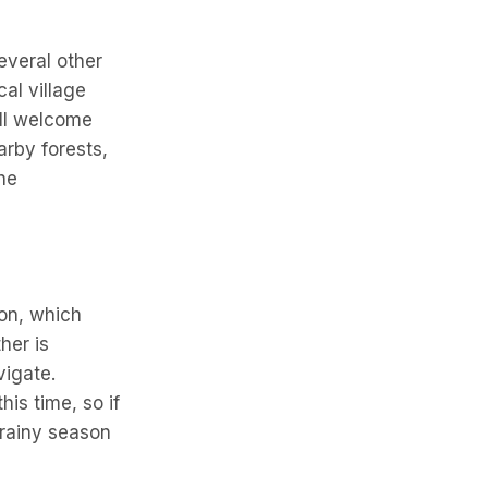
everal other
cal village
ill welcome
arby forests,
he
son, which
her is
vigate.
is time, so if
e rainy season