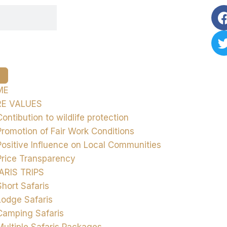
ME
E VALUES
Contibution to wildlife protection
Promotion of Fair Work Conditions
Positive Influence on Local Communities
Price Transparency
ARIS TRIPS
Short Safaris
Lodge Safaris
Camping Safaris