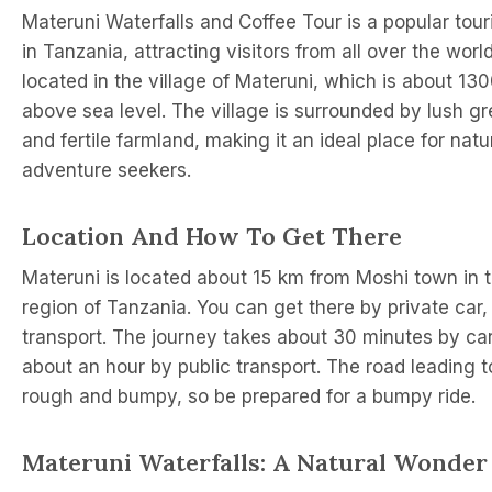
Materuni Waterfalls and Coffee Tour is a popular tour
in Tanzania, attracting visitors from all over the world
located in the village of Materuni, which is about 13
above sea level. The village is surrounded by lush gr
and fertile farmland, making it an ideal place for nat
adventure seekers.
Location And How To Get There
Materuni is located about 15 km from Moshi town in t
region of Tanzania. You can get there by private car, 
transport. The journey takes about 30 minutes by car
about an hour by public transport. The road leading t
rough and bumpy, so be prepared for a bumpy ride.
Materuni Waterfalls: A Natural Wonder