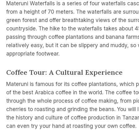
Materuni Waterfalls is a series of four waterfalls ca
from a height of 70 meters. The waterfalls are surro
green forest and offer breathtaking views of the sur
countryside. The hike to the waterfalls takes about 
passing through coffee plantations and banana farms
relatively easy, but it can be slippery and muddy, so
appropriate footwear.
Coffee Tour: A Cultural Experience
Materuni is famous for its coffee plantations, which
of the best Arabica coffee in the world. The coffee t
through the whole process of coffee making, from pic
cherries to roasting and grinding the beans. You will 
the history and culture of coffee production in Tanza
can even try your hand at roasting your own coffee.