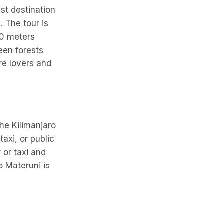
ist destination
. The tour is
00 meters
een forests
ure lovers and
he Kilimanjaro
taxi, or public
 or taxi and
o Materuni is