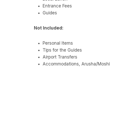
Entrance Fees
Guides
Not Included:
Personal Items
Tips for the Guides
Airport Transfers
Accommodations, Arusha/Moshi