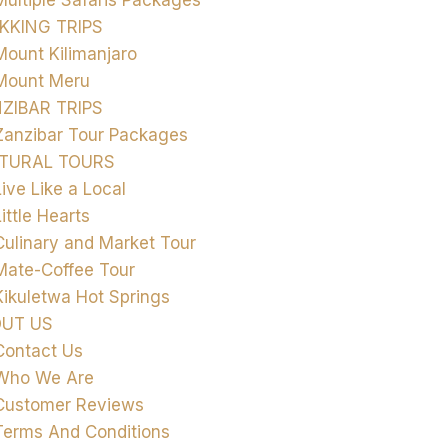
Multiple Safaris Packages
KKING TRIPS
Mount Kilimanjaro
Mount Meru
ZIBAR TRIPS
Zanzibar Tour Packages
TURAL TOURS
Live Like a Local
Little Hearts
Culinary and Market Tour
Mate-Coffee Tour
Kikuletwa Hot Springs
UT US
Contact Us
Who We Are
Customer Reviews
Terms And Conditions