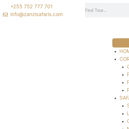
+255 752 777 701
info@zanzisafaris.com
HO
COR
SAF