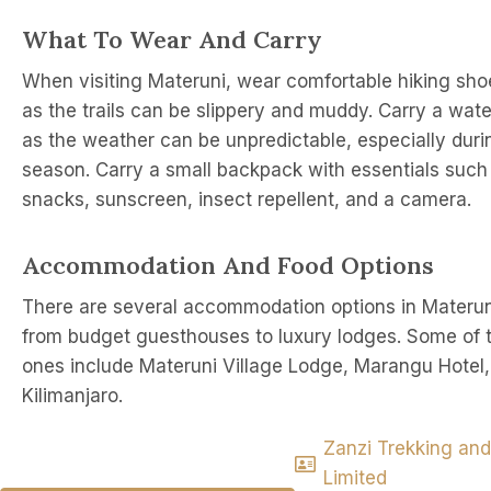
What To Wear And Carry
When visiting Materuni, wear comfortable hiking sho
as the trails can be slippery and muddy. Carry a wate
as the weather can be unpredictable, especially duri
season. Carry a small backpack with essentials such
snacks, sunscreen, insect repellent, and a camera.
Accommodation And Food Options
There are several accommodation options in Materun
from budget guesthouses to luxury lodges. Some of 
ones include Materuni Village Lodge, Marangu Hotel
Kilimanjaro.
Zanzi Trekking and
Limited