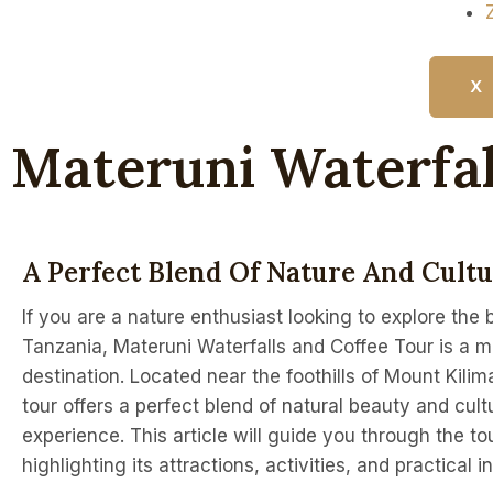
X
Materuni Waterfal
A Perfect Blend Of Nature And Cult
If you are a nature enthusiast looking to explore the 
Tanzania, Materuni Waterfalls and Coffee Tour is a mu
destination. Located near the foothills of Mount Kilima
tour offers a perfect blend of natural beauty and cult
experience. This article will guide you through the tou
highlighting its attractions, activities, and practical i