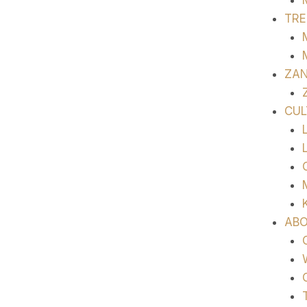
TRE
ZAN
CUL
ABO