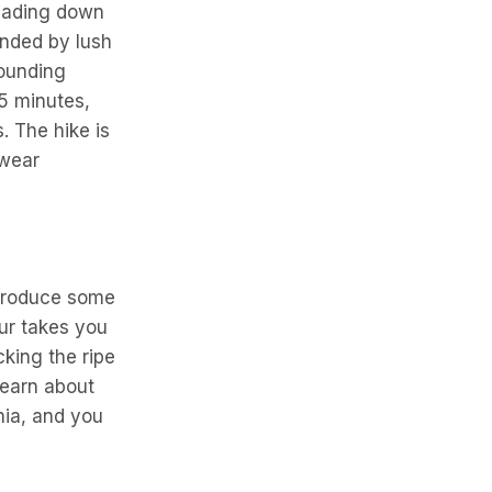
scading down
unded by lush
rounding
45 minutes,
. The hike is
 wear
 produce some
our takes you
king the ripe
learn about
nia, and you