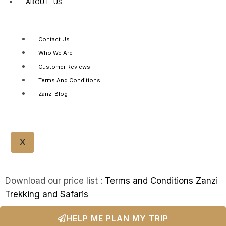
ABOUT US
Contact Us
Who We Are
Customer Reviews
Terms And Conditions
Zanzi Blog
X
Download our price list :
Terms and Conditions Zanzi
Trekking and Safaris
HELP ME PLAN MY TRIP