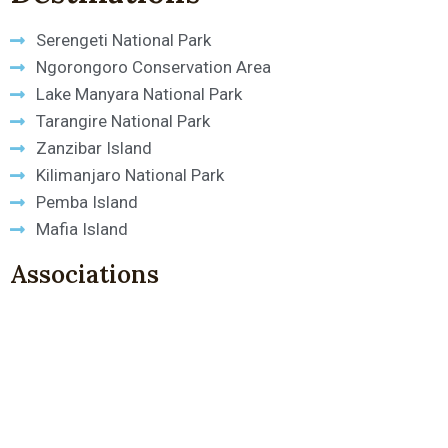
Serengeti National Park
Ngorongoro Conservation Area
Lake Manyara National Park
Tarangire National Park
Zanzibar Island
Kilimanjaro National Park
Pemba Island
Mafia Island
Associations