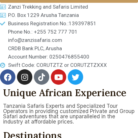
Zanzi Trekking and Safaris Limited
P.O. Box 1229 Arusha Tanzania
Business Registration No.:139397851
Phone No.: +255 752 777 701
info@zanzisafaris.com
CRDB Bank PLC, Arusha
Account Number: 0250476855400
Swift Code: CORUTZTZ or CORUTZTZXXX
Unique African Experience
Tanzania Safaris Experts and Specialized Tour
Operators in providing customized Private and Group
Safari adventures that are unparalleled in the
industry at affordable prices.
Destinations