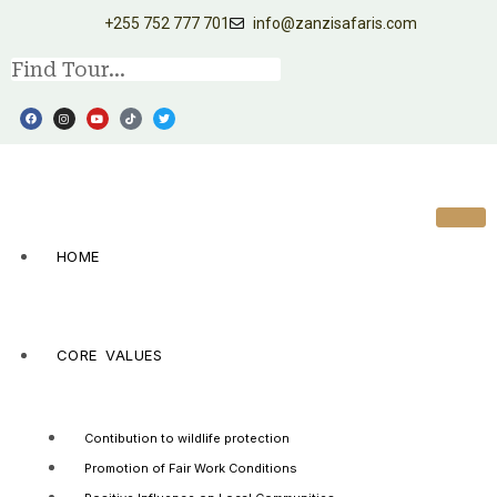
+255 752 777 701
info@zanzisafaris.com
HOME
CORE VALUES
Contibution to wildlife protection
Promotion of Fair Work Conditions