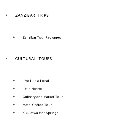
ZANZIBAR TRIPS
Zanzibar Tour Packages
CULTURAL TOURS
Live Like a Local
Little Hearts
Culinary and Market Tour
Mate-Coffee Tour
Kikuletwa Hot Springs