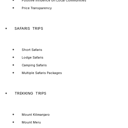
Positive Influence on Local Communities
Price Transparency
SAFARIS TRIPS
Short Safaris
Lodge Safaris
Camping Safaris
Multiple Safaris Packages
TREKKING TRIPS
Mount Kilimanjaro
Mount Meru