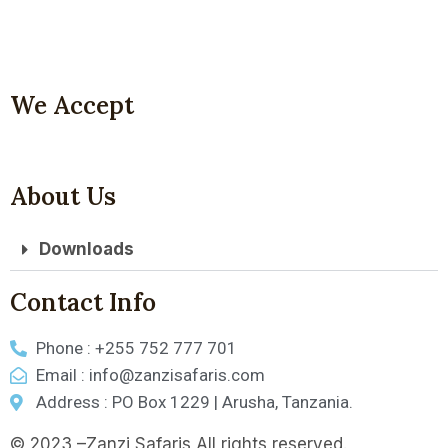
We Accept
About Us
Downloads
Contact Info
Phone : +255 752 777 701
Email : info@zanzisafaris.com
Address : PO Box 1229 | Arusha, Tanzania.
© 2023 –Zanzi Safaris All rights reserved.