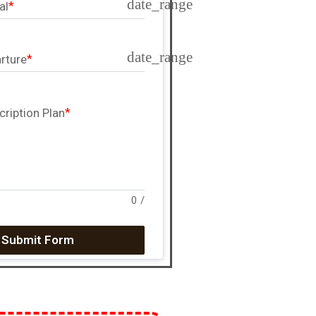
date_range
al
date_range
rture
cription Plan
0
/
Submit Form