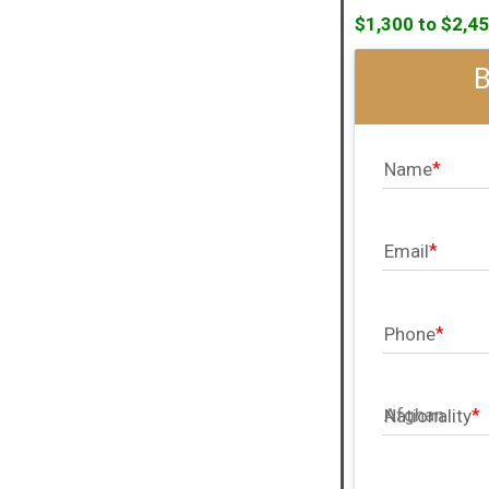
$1,300 to $2,45
Name
Email
Phone
Nationality