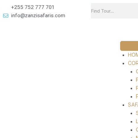
+255 752 777 701
info@zanzisafaris.com
HO
COR
SAF