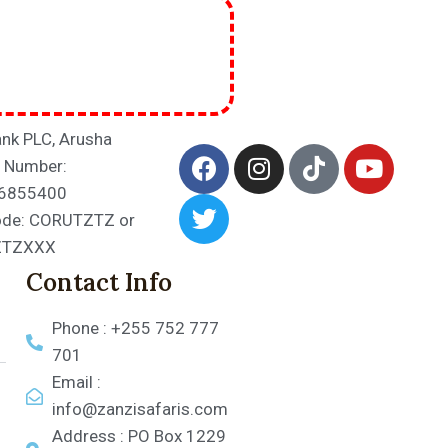
nk PLC, Arusha
 Number:
6855400
ode: CORUTZTZ or
ZTZXXX
Contact Info
Phone : +255 752 777
701
Email :
info@zanzisafaris.com
Address : PO Box 1229