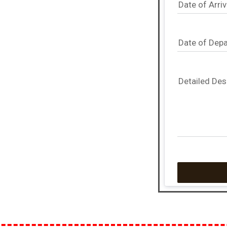
Date of Arriv
Date of Depa
Detailed Des