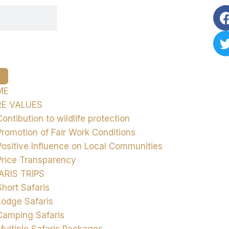
ME
E VALUES
Contibution to wildlife protection
Promotion of Fair Work Conditions
Positive Influence on Local Communities
Price Transparency
ARIS TRIPS
Short Safaris
Lodge Safaris
Camping Safaris