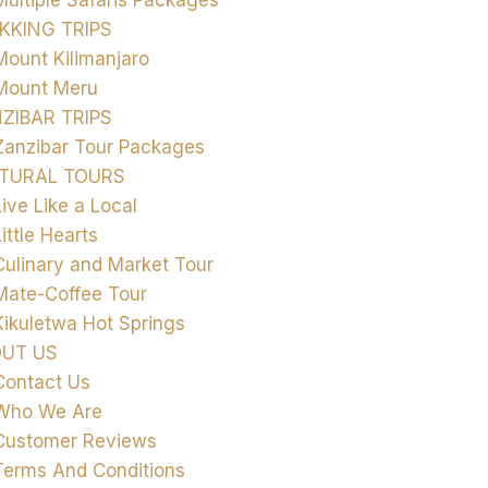
Multiple Safaris Packages
KKING TRIPS
Mount Kilimanjaro
Mount Meru
ZIBAR TRIPS
Zanzibar Tour Packages
TURAL TOURS
Live Like a Local
Little Hearts
Culinary and Market Tour
Mate-Coffee Tour
Kikuletwa Hot Springs
UT US
Contact Us
Who We Are
Customer Reviews
Terms And Conditions