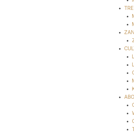
TRE
ZAN
CUL
ABO