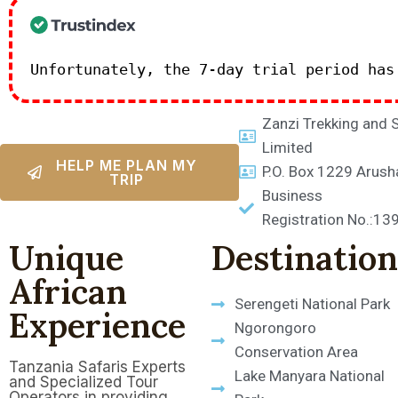
Unfortunately, the 7-day trial period ha
Zanzi Trekking and 
Limited
HELP ME PLAN MY
P.O. Box 1229 Arush
TRIP
Business
Registration No.:1
Unique
Destination
African
Serengeti National Park
Experience
Ngorongoro
Conservation Area
Tanzania Safaris Experts
Lake Manyara National
and Specialized Tour
Operators in providing