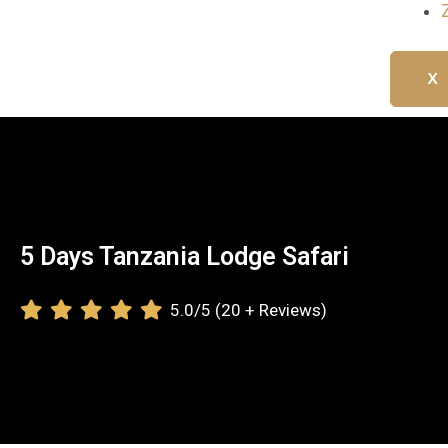
X
5 Days Tanzania Lodge Safari
5.0/5 (20 + Reviews)