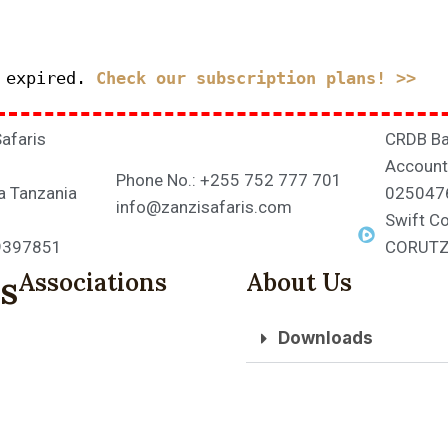
s expired.
Check our subscription plans! >>
Safaris
CRDB Ba
Account
Phone No.: +255 752 777 701
a Tanzania
025047
info@zanzisafaris.com
Swift C
39397851
CORUT
s
Associations
About Us
Downloads