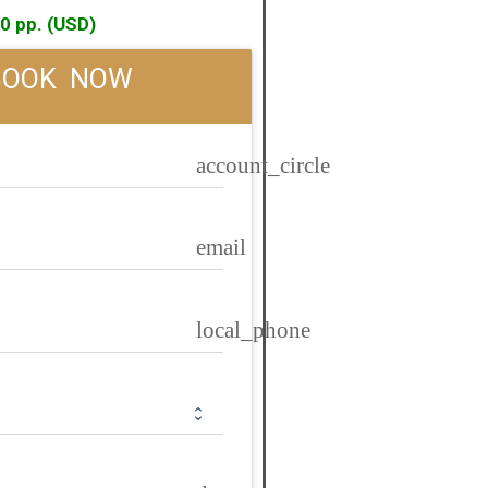
0 pp. (USD)
BOOK  NOW
account_circle
email
local_phone