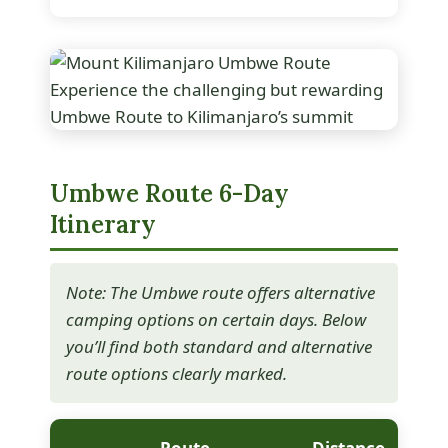
Experience the challenging but rewarding
Umbwe Route to Kilimanjaro’s summit
Umbwe Route 6-Day
Itinerary
Note: The Umbwe route offers alternative
camping options on certain days. Below
you’ll find both standard and alternative
route options clearly marked.