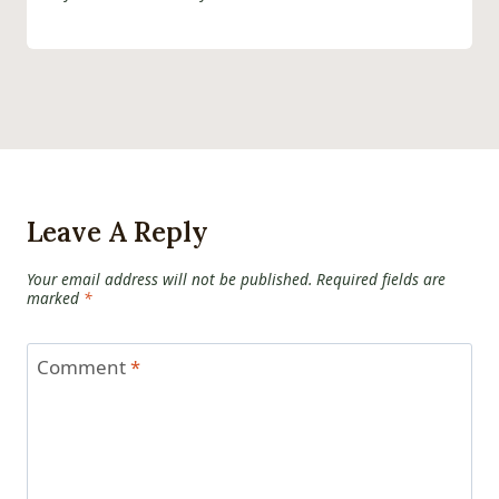
Leave A Reply
Your email address will not be published.
Required fields are
marked
*
Comment
*