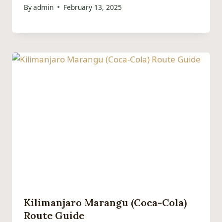
By
admin
February 13, 2025
Kilimanjaro Marangu (Coca-Cola)
Route Guide