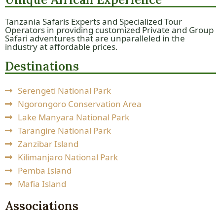
Tanzania Safaris Experts and Specialized Tour
Operators in providing customized Private and Group
Safari adventures that are unparalleled in the
industry at affordable prices.
Destinations
Serengeti National Park
Ngorongoro Conservation Area
Lake Manyara National Park
Tarangire National Park
Zanzibar Island
Kilimanjaro National Park
Pemba Island
Mafia Island
Associations