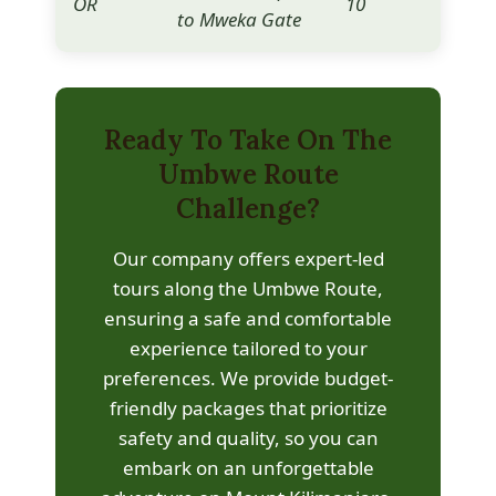
OR
10
1,6
to Mweka Gate
Ready To Take On The
Umbwe Route
Challenge?
Our company offers expert-led
tours along the Umbwe Route,
ensuring a safe and comfortable
experience tailored to your
preferences. We provide budget-
friendly packages that prioritize
safety and quality, so you can
embark on an unforgettable