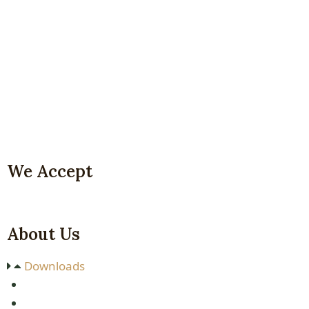
We Accept
About Us
Downloads
P
rice
L
ist
M
ountain
C
limbing
P
rice
L
ist
S
hort
S
afaris