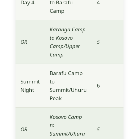
Day 4
to Barafu
4
4,6
Camp
Karanga Camp
to Kosovo
OR
5
4,9
Camp/Upper
Camp
Barafu Camp
Summit
to
6
5,8
Night
Summit/Uhuru
Peak
Kosovo Camp
to
OR
5
5,8
Summit/Uhuru