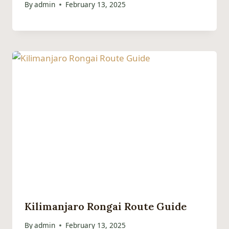
By
admin
February 13, 2025
Kilimanjaro Rongai Route Guide
By
admin
February 13, 2025