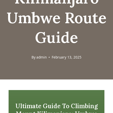
Umbwe Route
Guide
By
admin
February 13, 2025
Ultimate Guide To Climbing