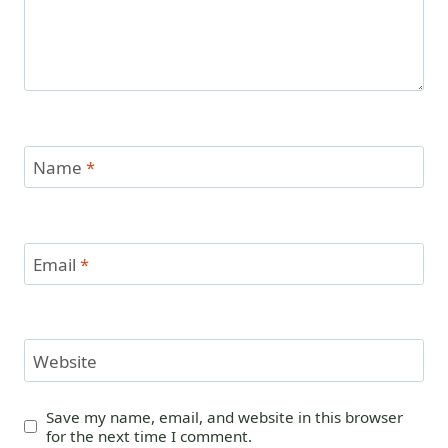
Name
*
Email
*
Website
Save my name, email, and website in this browser
for the next time I comment.