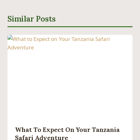
Similar Posts
What To Expect On Your Tanzania
Safari Adventure