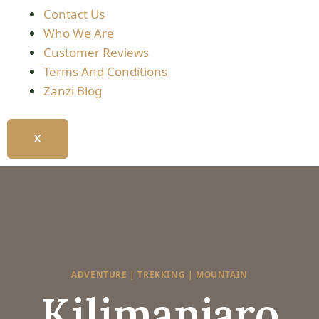
Contact Us
Who We Are
Customer Reviews
Terms And Conditions
Zanzi Blog
X
ADVENTURE | TREKKING | MOUNTAIN
Kilimanjaro