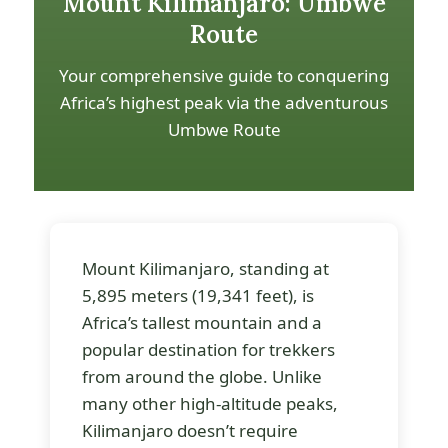
Mount Kilimanjaro: Umbwe
Route
Your comprehensive guide to conquering
Africa’s highest peak via the adventurous
Umbwe Route
Mount Kilimanjaro, standing at
5,895 meters (19,341 feet), is
Africa’s tallest mountain and a
popular destination for trekkers
from around the globe. Unlike
many other high-altitude peaks,
Kilimanjaro doesn’t require