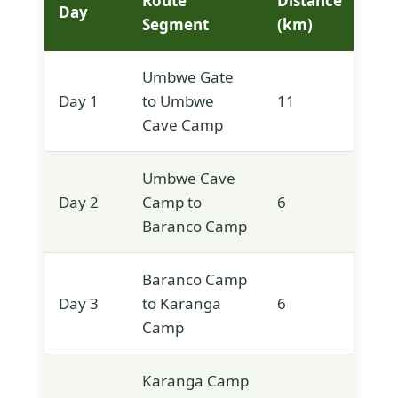
Route
Distance
Ele
Day
Segment
(km)
(m)
Umbwe Gate
Day 1
to Umbwe
11
2,8
Cave Camp
Umbwe Cave
Day 2
Camp to
6
3,9
Baranco Camp
Baranco Camp
Day 3
to Karanga
6
3,9
Camp
Karanga Camp