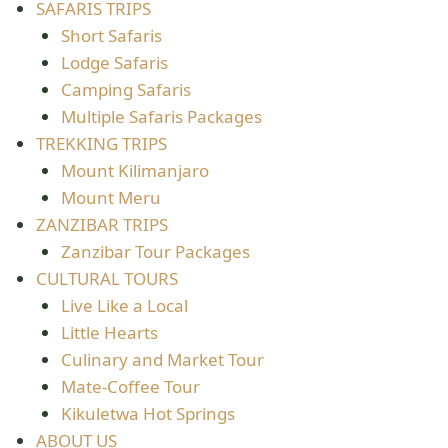
SAFARIS TRIPS
Short Safaris
Lodge Safaris
Camping Safaris
Multiple Safaris Packages
TREKKING TRIPS
Mount Kilimanjaro
Mount Meru
ZANZIBAR TRIPS
Zanzibar Tour Packages
CULTURAL TOURS
Live Like a Local
Little Hearts
Culinary and Market Tour
Mate-Coffee Tour
Kikuletwa Hot Springs
ABOUT US