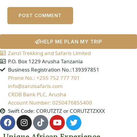
HELP ME PLAN MY TRIP
Zanzi Trekking and Safaris Limited
P.O. Box 1229 Arusha Tanzania
Business Registration No.:139397851
Phone No.: +255 752 777 701
info@zanzisafaris.com
CRDB Bank PLC, Arusha
Account Number: 0250476855400
Swift Code: CORUTZTZ or CORUTZTZXXX
Unique African Experience