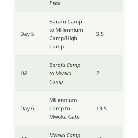
Peak
Barafu Camp
to Millennium
Day 5
3.5
3,9
Camp/High
Camp
Barafu Camp
OR
to Mweka
7
3,1
Camp
Millennium
Day 6
Camp to
13.5
1,6
Mweka Gate
Mweka Camp