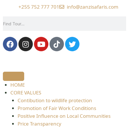
+255 752 777 701
info@zanzisafaris.com
HOME
CORE VALUES
Contibution to wildlife protection
Promotion of Fair Work Conditions
Positive Influence on Local Communities
Price Transparency