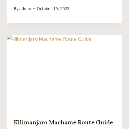
By
admin
October 19, 2025
Kilimanjaro Machame Route Guide