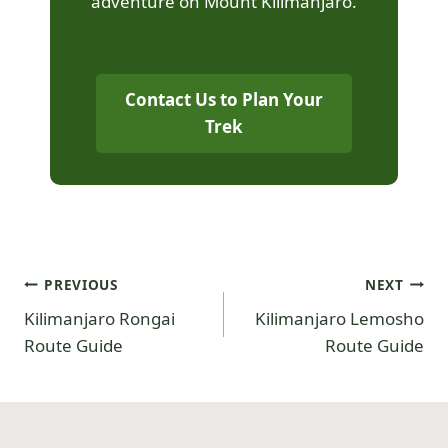
adventure on Mount Kilimanjaro.
Contact Us to Plan Your
Trek
PREVIOUS
NEXT
Kilimanjaro Rongai
Kilimanjaro Lemosho
Route Guide
Route Guide