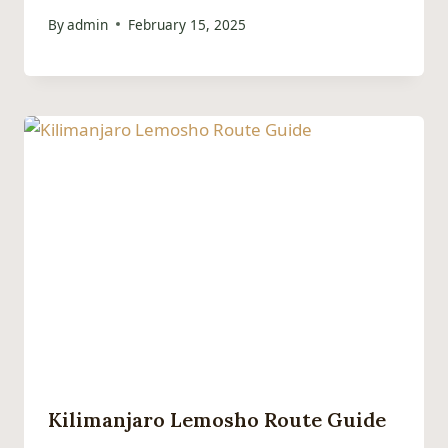
By
admin
February 15, 2025
Kilimanjaro Lemosho Route Guide