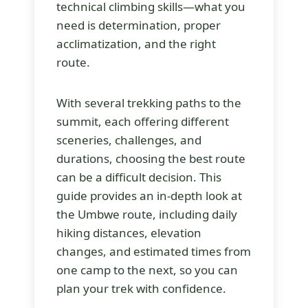
technical climbing skills—what you
need is determination, proper
acclimatization, and the right
route.
With several trekking paths to the
summit, each offering different
sceneries, challenges, and
durations, choosing the best route
can be a difficult decision. This
guide provides an in-depth look at
the Umbwe route, including daily
hiking distances, elevation
changes, and estimated times from
one camp to the next, so you can
plan your trek with confidence.